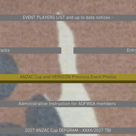
EVENT PLAYERS LIST and up to date notices -
Packs
Entr
ANZAC Cup and HEROCON Previous Event Photos
Administrative Instruction for ADFWGA members
2027 ANZAC Cup DEFGRAM - XXXX/2027 TBI