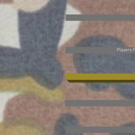
Players 