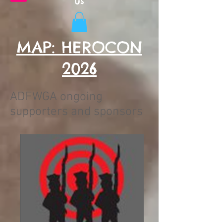
Us
MAP: HEROCON
2026
ADFWGA ongoing
supporters and sponsors