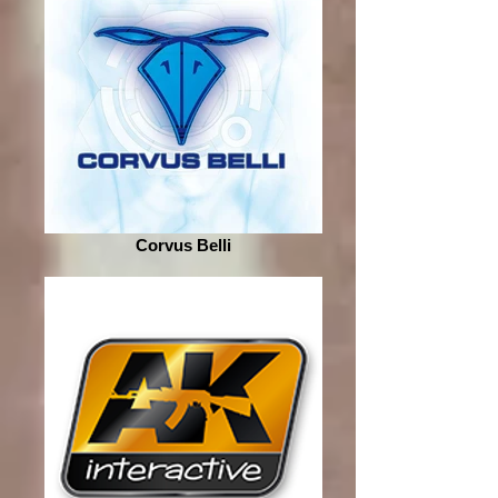
Corvus Belli