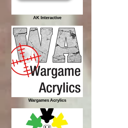
AK Interactive
Wargames Acrylics