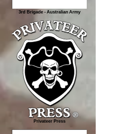
3rd Brigade - Australian Army
Privateer Press