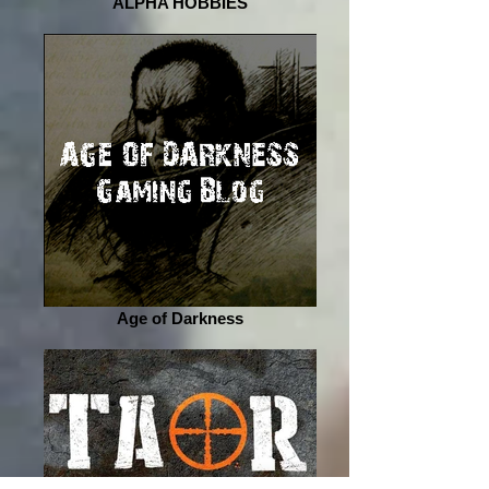
ALPHA HOBBIES
Age of Darkness