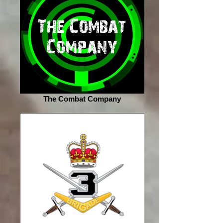
The Combat Company