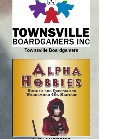
Townsville Boardgamers