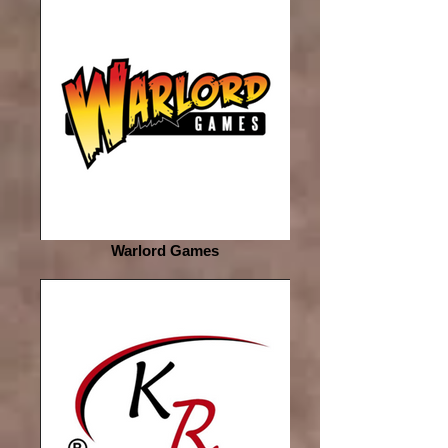
Warlord Games