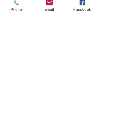
Phone
Email
Facebook
Tactical Area of Responsibility
CTG