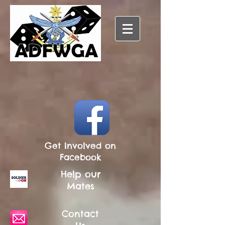
Get Involved on
Facebook
Help our
Mates
Contact