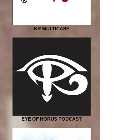
KR MULTICASE
EYE OF HORUS PODCAST