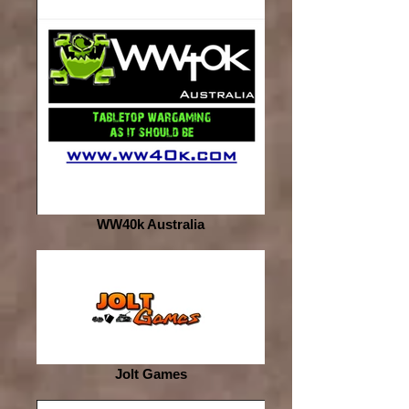
WW40k Australia
Jolt Games