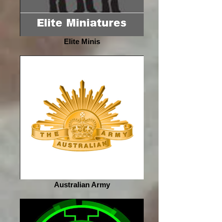
Elite Minis
Australian Army