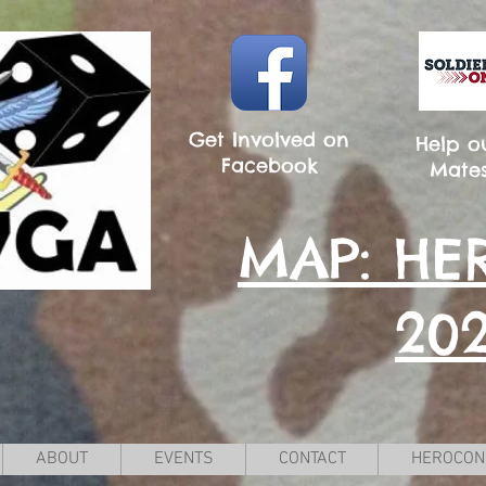
Get Involved on
Help o
Facebook
Mate
MAP: H
20
ABOUT
EVENTS
CONTACT
HEROCON