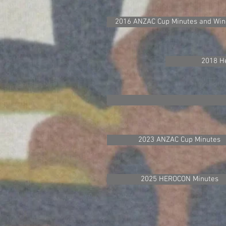
2016 ANZAC Cup Minutes and Wi
2018 H
2023 ANZAC Cup Minutes
2025 HEROCON Minutes