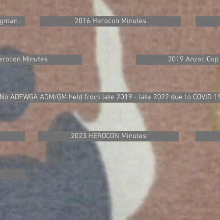
ngman
2016 Herocon Minutes
erocon Minutes
2019 Anzac Cup
No ADFWGA AGM/GM held from late 2019 - late 2022 due to COVID 1
2023 HEROCON Minutes