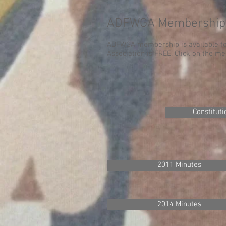
ADFWGA Membership
ADFWGA membership is available for
Association is FREE. Click on the m
Constitut
2011 Minutes
2014 Minutes