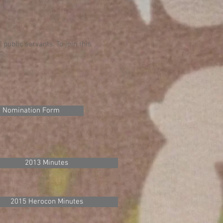
blic servants. To join this
.
 Nomination Form
2013 Minutes
2015 Herocon Minutes