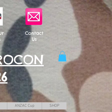
ur
Contact
s
Us
EROCON
26
ANZAC Cup
SHOP