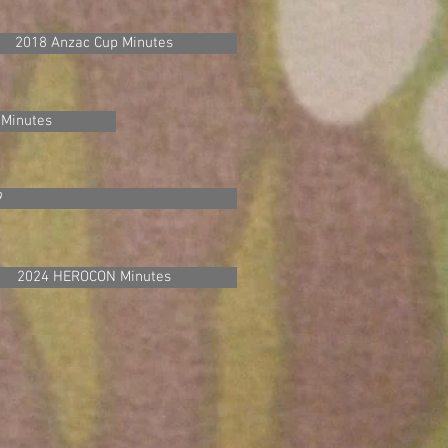
2018 Anzac Cup Minutes
 Minutes
9
2024 HEROCON Minutes