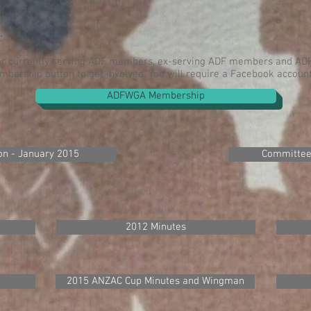
.
 currently serving ADF members, ex-serving ADF members and ADF pu
embership button to get involved. You will require a Facebook account
ADFWGA Membership
ion - January 2015
Committee
2012 Minutes
2015 ANZAC Cup Minutes and Wingman