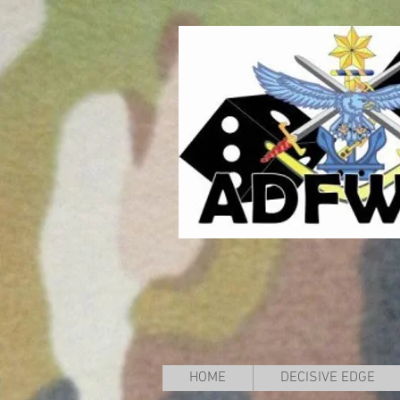
HOME
DECISIVE EDGE